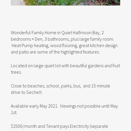
Wonderful Family Home in Quiet Halfmoon Bay, 2
bedrooms + Den, 3 bathrooms, plus large family room.
Heat Pump heating, wood flooring, great kitchen design
and patio are some of the highlighted features.
Located on large quiet lot with beautiful gardens and fruit
trees.
Close to beaches, school, parks, bus, and 15 minute
drive to Sechelt.
Available early May 2021. Viewings not possible until May
1st.
$2500/month and Tenant pays Electricity (separate