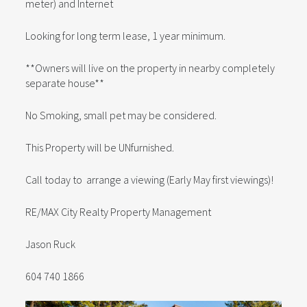
meter) and Internet
Looking for long term lease, 1 year minimum.
**Owners will live on the property in nearby completely
separate house**
No Smoking, small pet may be considered.
This Property will be UNfurnished.
Call today to arrange a viewing (Early May first viewings)!
RE/MAX City Realty Property Management
Jason Ruck
604 740 1866