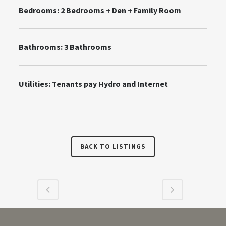
Bedrooms: 2 Bedrooms + Den + Family Room
Bathrooms: 3 Bathrooms
Utilities:
Tenants pay Hydro and Internet
BACK TO LISTINGS