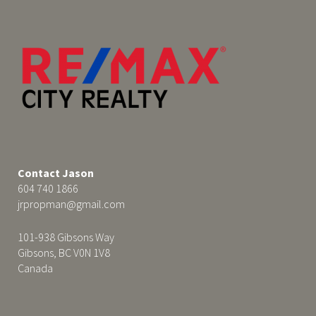
Contact Jason
604 740 1866
jrpropman@gmail.com
101-938 Gibsons Way
Gibsons, BC V0N 1V8
Canada