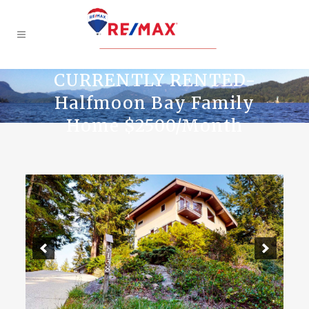
CURRENTLY RENTED-
Halfmoon Bay Family
Home $2500/Month