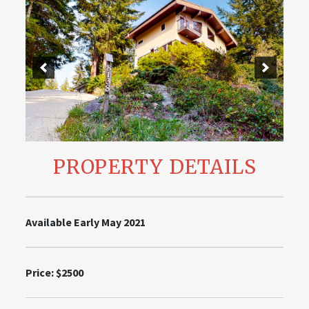
PROPERTY DETAILS
Available Early May 2021
Price: $2500