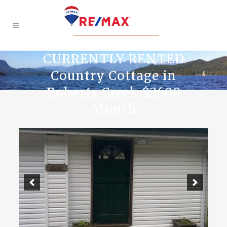
CURRENTLY RENTED
Country Cottage in
Roberts Creek $2600
Month