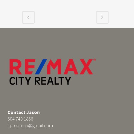
Contact Jason
604 740 1866
jrpropman@gmail.com