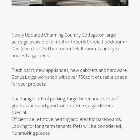
Newly Updated Charming Country Cottage on large
acreage available for rent in Roberts Creek. 1 bedroom +
Den (could be 2nd bedroom) 1 Bathroom. Laundry In
house. Large deck
Fresh paint, new appliances, new cabinets and hardware.
Bonus Large workshop with over 750sq ft of usable space
for your projects!
Car Garage, lots of parking, large Greenhouse, lots of
green space and good sun exposure, a gardeners
special!
Efficient pellet stove heating and electric baseboards,
Looking for long term tenants. Pets will be considered,
No smoking please