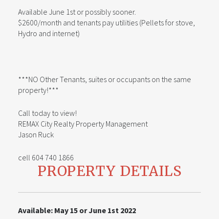
Available June 1st or possibly sooner.
$2600/month and tenants pay utilities (Pellets for stove,
Hydro and internet)
***NO Other Tenants, suites or occupants on the same
property!***
Call today to view!
REMAX City Realty Property Management
Jason Ruck
cell 604 740 1866
PROPERTY DETAILS
Available: May 15 or June 1st 2022