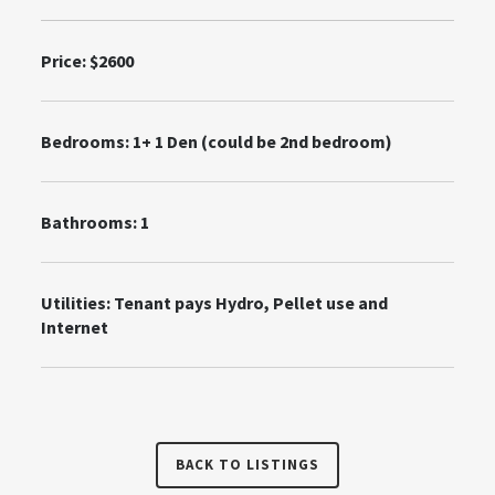
Price: $2600
Bedrooms:
1+ 1 Den (could be 2nd bedroom)
Bathrooms: 1
Utilities:
Tenant pays Hydro, Pellet use and
Internet
BACK TO LISTINGS