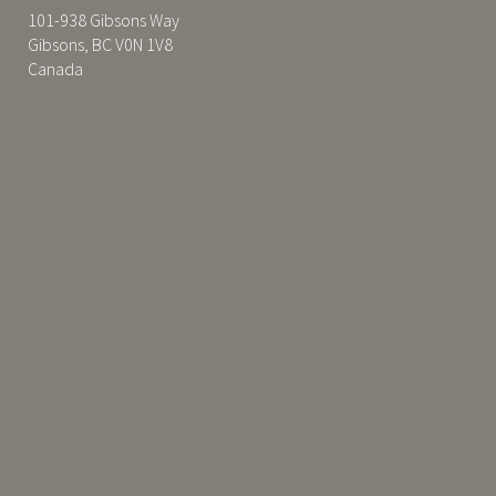
101-938 Gibsons Way
Gibsons, BC V0N 1V8
Canada