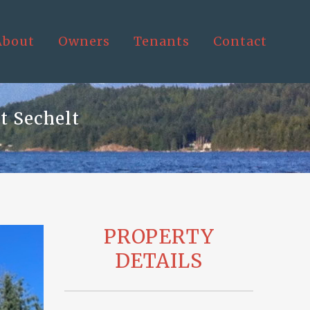
About
Owners
Tenants
Contact
t Sechelt
PROPERTY
DETAILS