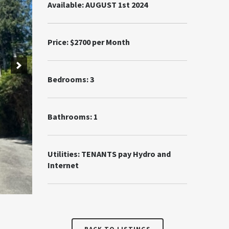
Available: AUGUST 1st 2024
Price: $2700 per Month
Bedrooms: 3
Bathrooms: 1
Utilities: TENANTS pay Hydro and
Internet