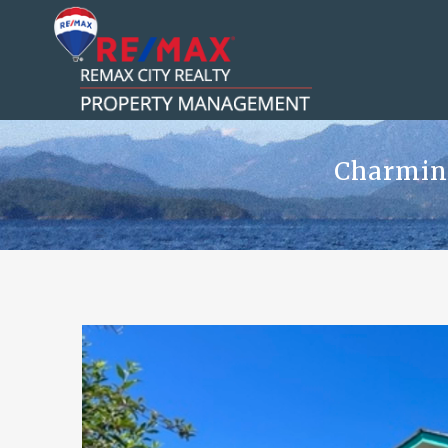
Charming