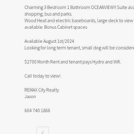
Charming 3 Bedroom 1 Bathroom OCEANVIEW!! Suite availa
shopping, bus and parks.
Wood Heat and electric baseboards, large deck to view t
available. Bonus Cabinet spaces
Available August 1st/2024
Looking for long term tenant, small dog will be conside
$2700 Month Rent and tenant pays Hydro and Wifi.
Call today to view!
REMAX City Realty
Jason
604 740 1866