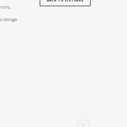
BACK TO LISTINGS
hools,
ra storage