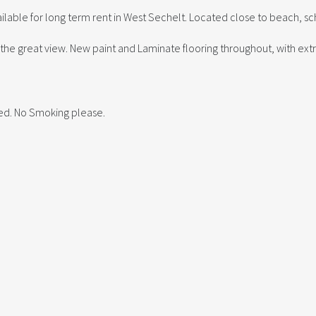
ble for long term rent in West Sechelt. Located close to beach, sc
he great view. New paint and Laminate flooring throughout, with ext
red. No Smoking please.