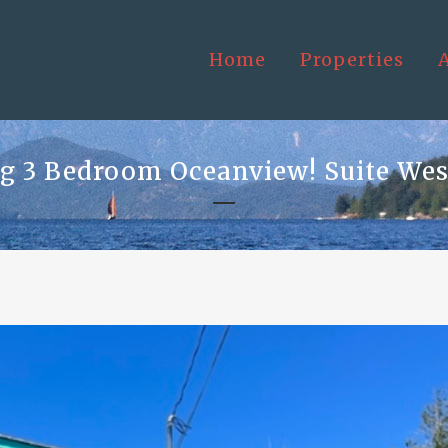
Home
Properties
 3 Bedroom Oceanview! Suite Wes