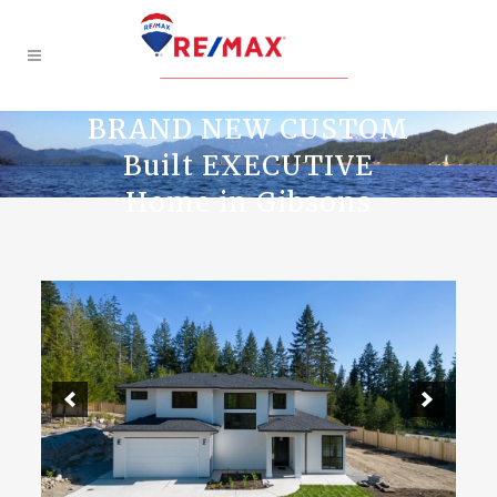
BRAND NEW CUSTOM
Built EXECUTIVE
Home in Gibsons