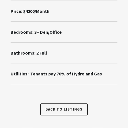
Price: $4200/Month
Bedrooms: 3+ Den/Office
Bathrooms: 2 Full
Utilities: Tenants pay 70% of Hydro and Gas
BACK TO LISTINGS