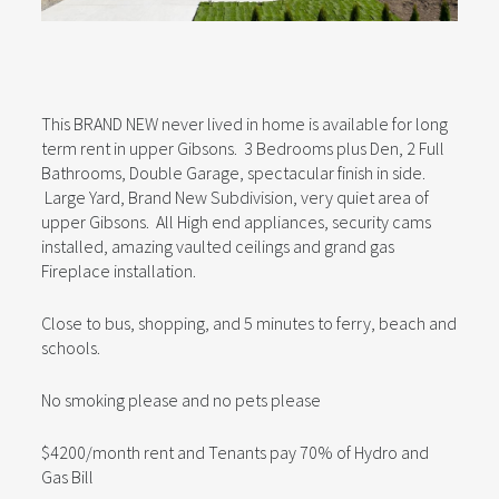
This BRAND NEW never lived in home is available for long
term rent in upper Gibsons. 3 Bedrooms plus Den, 2 Full
Bathrooms, Double Garage, spectacular finish in side.
Large Yard, Brand New Subdivision, very quiet area of
upper Gibsons. All High end appliances, security cams
installed, amazing vaulted ceilings and grand gas
Fireplace installation.
Close to bus, shopping, and 5 minutes to ferry, beach and
schools.
No smoking please and no pets please
$4200/month rent and Tenants pay 70% of Hydro and
Gas Bill