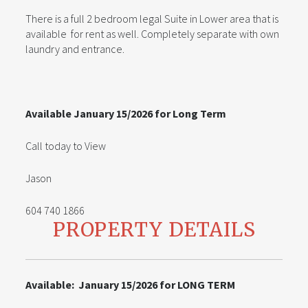
There is a full 2 bedroom legal Suite in Lower area that is
available for rent as well. Completely separate with own
laundry and entrance.
Available January 15/2026 for Long Term
Call today to View
Jason
604 740 1866
PROPERTY DETAILS
Available: January 15/2026 for LONG TERM