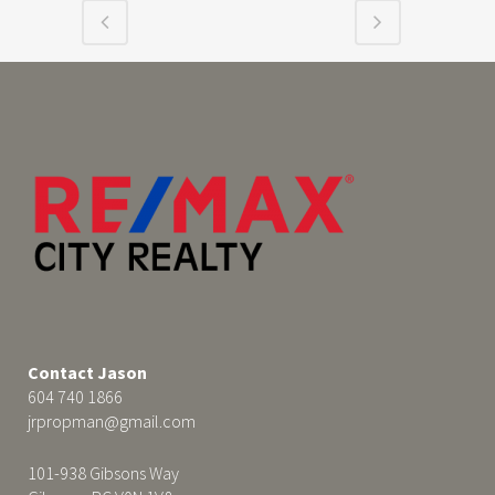
Contact Jason
604 740 1866
jrpropman@gmail.com
101-938 Gibsons Way