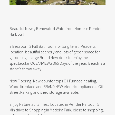
Beautiful Newly Renovated Waterfront Home in Pender
Harbour!
3 Bedroom 2 Full Bathroom for long term. Peaceful
location, beautiful scenery and lots of green space for
gardening. Large Brand New deck to enjoy the
spectacular OCEANVIEWS 365 Days of the year. Beach is a
stone’s throw away.
New Flooring, New counter tops Oil Furnace heating,
Wood fireplace and BRAND NEW electric appliances. Off
street Parking and shed storage available.
Enjoy Nature at its finest. Located in Pender Harbour, 5
Min drive to Shopping in Madeira Park, close to shopping,