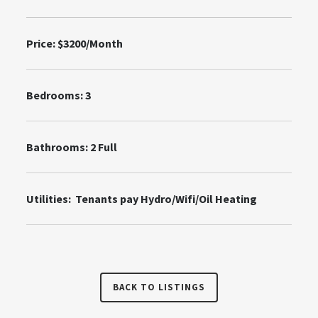
Price: $3200/Month
Bedrooms: 3
Bathrooms: 2 Full
Utilities: Tenants pay Hydro/Wifi/Oil Heating
BACK TO LISTINGS