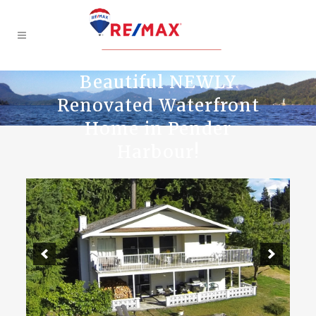
Beautiful NEWLY
Renovated Waterfront
Home in Pender
Harbour!