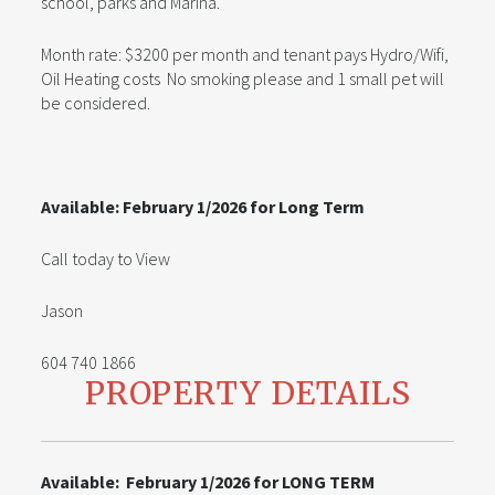
school, parks and Marina.
Month rate: $3200 per month and tenant pays Hydro/Wifi,
Oil Heating costs No smoking please and 1 small pet will
be considered.
Available: February 1/2026 for Long Term
Call today to View
Jason
604 740 1866
PROPERTY DETAILS
Available: February 1/2026 for LONG TERM