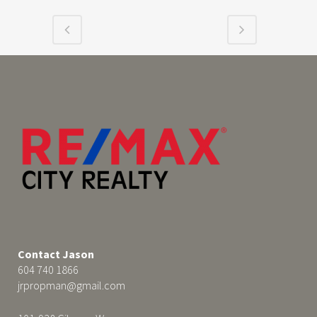
Contact Jason
604 740 1866
jrpropman@gmail.com