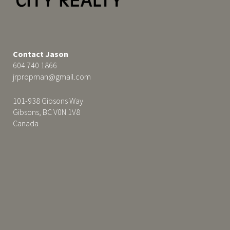
Contact Jason
604 740 1866
jrpropman@gmail.com
101-938 Gibsons Way
Gibsons, BC V0N 1V8
Canada