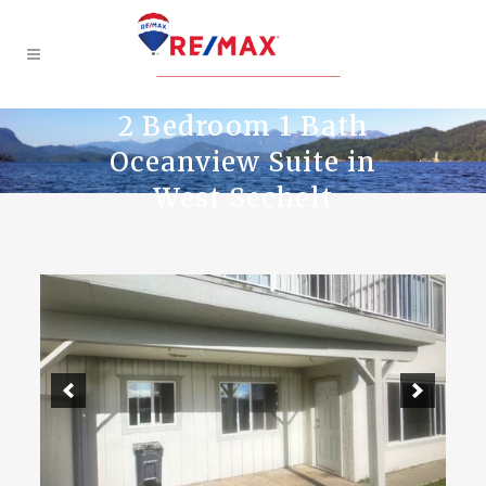
2 Bedroom 1 Bath
Oceanview Suite in
West Sechelt