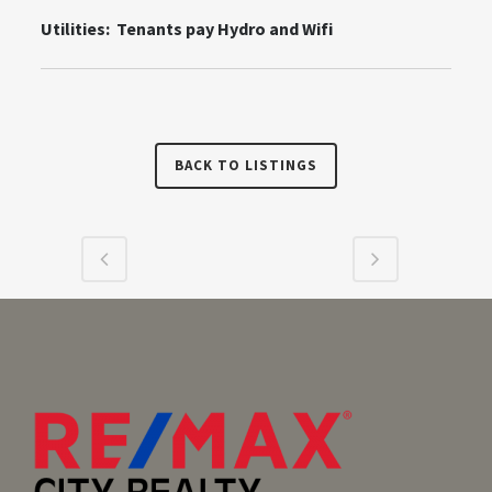
Utilities: Tenants pay Hydro and Wifi
BACK TO LISTINGS