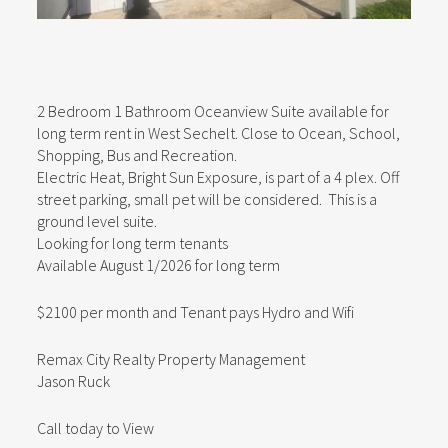
2 Bedroom 1 Bathroom Oceanview Suite available for
long term rent in West Sechelt. Close to Ocean, School,
Shopping, Bus and Recreation.
Electric Heat, Bright Sun Exposure, is part of a 4 plex. Off
street parking, small pet will be considered. This is a
ground level suite.
Looking for long term tenants
Available August 1/2026 for long term
$2100 per month and Tenant pays Hydro and Wifi
Remax City Realty Property Management
Jason Ruck
Call today to View