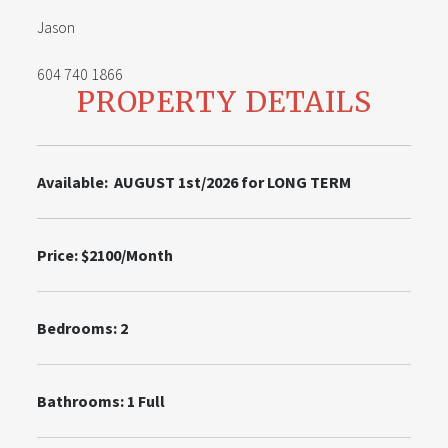
Jason
604 740 1866
PROPERTY DETAILS
Available: AUGUST 1st/2026 for LONG TERM
Price: $2100/Month
Bedrooms: 2
Bathrooms: 1 Full