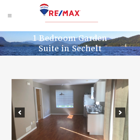
1 Bedroom Garden
Suite in Sechelt