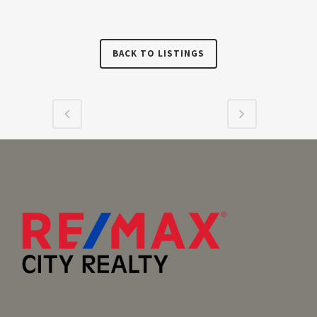
BACK TO LISTINGS