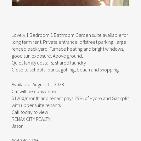
Lovely 1 Bedroom 1 Bathroom Garden suite available for
long term rent. Private entrance, offstreet parking, large
fenced back yard. Furnace heating and bright windows,
good sun exposure. Above ground,
Quiet family upstairs, shared laundry
Close to schools, parks, golfing, beach and shopping.
Available: August 1st 2023
Cat will be considered
$1200/month and tenant pays 25% of Hydro and Gas split
with upper suite tenants
Call today to view!
REMAX CITY REALTY
Jason
604 740 1866