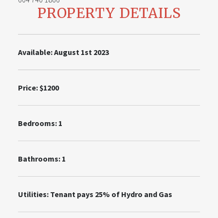
PROPERTY DETAILS
Available: August 1st 2023
Price: $1200
Bedrooms:
1
Bathrooms: 1
Utilities:
Tenant pays 25% of Hydro and Gas