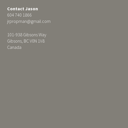
Contact Jason
604 740 1866
jrpropman@gmail.com
101-938 Gibsons Way
Gibsons, BC V0N 1V8
Canada