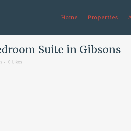
Home
Properties
edroom Suite in Gibsons
s
0
Likes