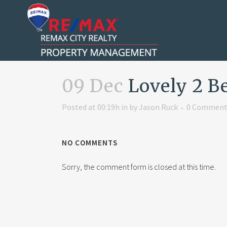
09 Dec
Lovely 2 B
Posted at 00:19h
in
by
Jason Ruck
0 Comment
NO COMMENTS
Sorry, the comment form is closed at this time.