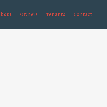
About
Owners
Tenants
Contact