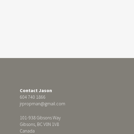
Contact Jason
604 740 1866
jrpropman@gmail.com
101-938 Gibsons Way
Gibsons, BC V0N 1V8
Canada