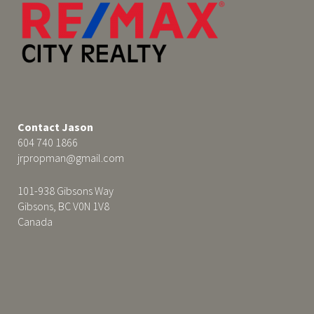
Contact Jason
604 740 1866
jrpropman@gmail.com
101-938 Gibsons Way
Gibsons, BC V0N 1V8
Canada