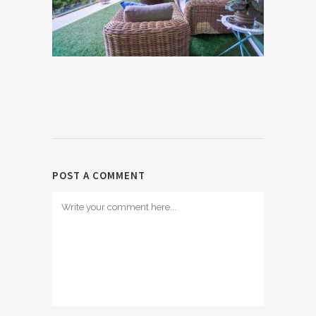
POST A COMMENT