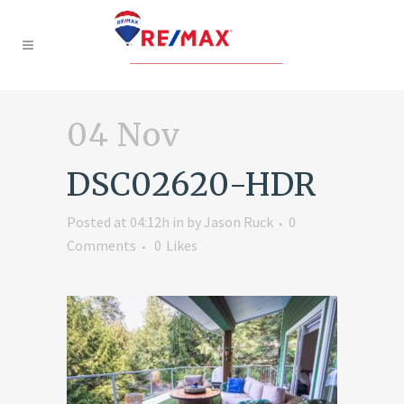
04 Nov
DSC02620-HDR
Posted at 04:12h
in
by
Jason Ruck
0
Comments
0
Likes