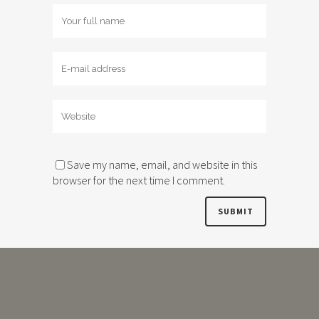
Save my name, email, and website in this
browser for the next time I comment.